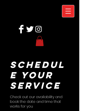
Schedul
e your
service
Check out our availability and
book the date and time that
works for you