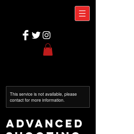
This service is not available, please
contact for more information.
Advanced