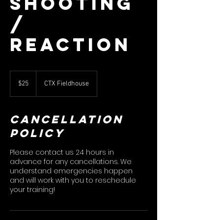
Shooting
/
Reaction
25
US
$25
CTX Fieldhouse
dollars
Cancellation
Policy
Please contact us 24 hours in
advance for any cancellations. We
understand emergencies happen
and will work with you to reschedule
your training!