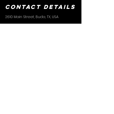
Contact Details
2610 Main Street, Buda, TX, USA
CONTACT US
(512) 253-7272
REMY@CTXLADYKNIGHTS.COM
connect
with us